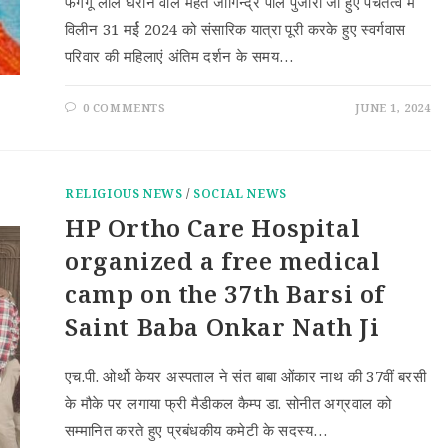
फगगू लाल घराने वाले महंत जोगिन्द्र पाल पुजारी जी हुए पंचतत्व में
विलीन 31 मर्ई 2024 को संसारिक यात्रा पूरी करके हुए स्वर्गवास
परिवार की महिलाएं अंतिम दर्शन के समय…
0 COMMENTS
JUNE 1, 2024
RELIGIOUS NEWS
/
SOCIAL NEWS
HP Ortho Care Hospital
organized a free medical
camp on the 37th Barsi of
Saint Baba Onkar Nath Ji
एच.पी. ओर्थो केयर अस्पताल ने संत बाबा ओंकार नाथ की 37वीं बरसी
के मौके पर लगाया फ्री मैडीकल कैम्प डा. सोनीत अग्रवाल को
सम्मानित करते हुए प्रबंधकीय कमेटी के सदस्य…