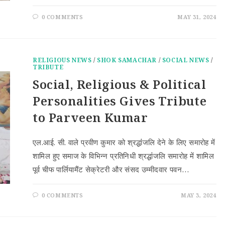
0 COMMENTS
MAY 31, 2024
RELIGIOUS NEWS
/
SHOK SAMACHAR
/
SOCIAL NEWS
/
TRIBUTE
Social, Religious & Political
Personalities Gives Tribute
to Parveen Kumar
एल.आई. सी. वाले प्रवीण कुमार को श्रद्धांंजलि देने के लिए समारोह में
शामिल हुए समाज के विभिन्न प्रतिनिधी श्रद्धांंजलि समारोह में शामिल
पूर्व चीफ पार्लियामैंट सेक्रेटरी और संसद उम्मीदवार पवन…
0 COMMENTS
MAY 3, 2024