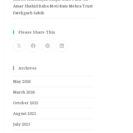
Amar Shahid Baba Moti Ram Mehra Trust
Fatehgarh Sahib
Please Share This
Archives
May 2026
March 2026
October 2025
August 2025
July 2025