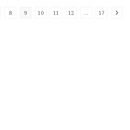
8
9
10
11
12
…
17