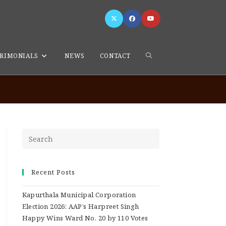
RIMONIALS
NEWS
CONTACT
>
admin
>
Page 9
Recent Posts
Kapurthala Municipal Corporation
Election 2026: AAP’s Harpreet Singh
Happy Wins Ward No. 20 by 110 Votes