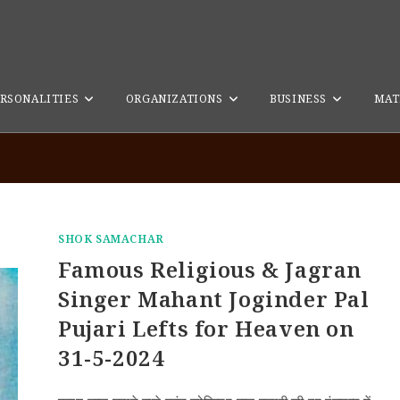
RSONALITIES
ORGANIZATIONS
BUSINESS
MAT
SHOK SAMACHAR
Famous Religious & Jagran
Singer Mahant Joginder Pal
Pujari Lefts for Heaven on
31-5-2024