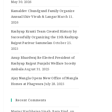
May 30, 2026
Kamaldev Chundgund Family Organize
Annual Shiv Vivah & Langar
March 11,
2026
Kashyap Kranti Team Created History by
Successfully Organizing the 15th Kashyap
Rajput Parivar Sammelan
October 25,
2025
Anup Bhardwaj Re-Elected President of
Kashyap Rajput Punjabi Welfare Soceity
Ambala
August 31, 2025
Ajay Nangla Opens New Office of Nangla
Homes at Phagwara
July 28, 2025
Recent Comments
Master Harbhajan Singh, Bara Pind.
on