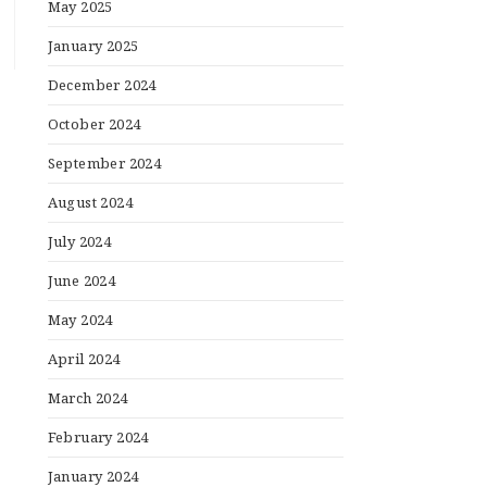
May 2025
January 2025
December 2024
October 2024
September 2024
August 2024
July 2024
June 2024
May 2024
April 2024
March 2024
February 2024
January 2024