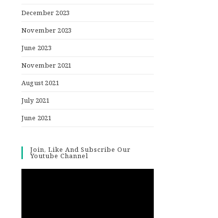
December 2023
November 2023
June 2023
November 2021
August 2021
July 2021
June 2021
Join, Like And Subscribe Our
Youtube Channel
Video
Player