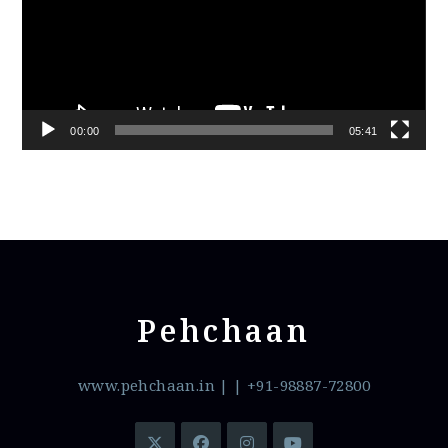
00:00
05:41
Pehchaan
www.pehchaan.in
|
| +91-98887-72800