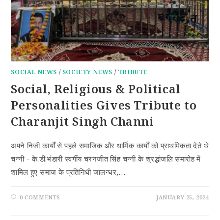
SOCIAL NEWS
/
SOCIETY NEWS
/
TRIBUTE
Social, Religious & Political
Personalities Gives Tribute to
Charanjit Singh Channi
अपने निजी कार्यों से पहले समाजिक और धार्मिक कार्यों को प्राथमिकता देते थे
चन्नी - के.डी.भंडारी स्वर्गीय चरनजीत सिंह चन्नी के श्रद्धांंजलि समारोह में
शामिल हुए समाज के प्रतिनिधी जालन्धर,…
0 COMMENTS
JANUARY 25, 2024