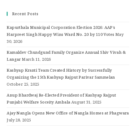
Recent Posts
Kapurthala Municipal Corporation Election 2026: AAP’s
Harpreet Singh Happy Wins Ward No. 20 by 110 Votes
May
30, 2026
Kamaldev Chundgund Family Organize Annual Shiv Vivah &
Langar
March 11, 2026
Kashyap Kranti Team Created History by Successfully
Organizing the 15th Kashyap Rajput Parivar Sammelan
October 25, 2025
Anup Bhardwaj Re-Elected President of Kashyap Rajput
Punjabi Welfare Soceity Ambala
August 31, 2025
Ajay Nangla Opens New Office of Nangla Homes at Phagwara
July 28, 2025