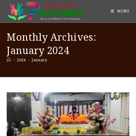
MENU
Monthly Archives:
January 2024
>
2024
>
January