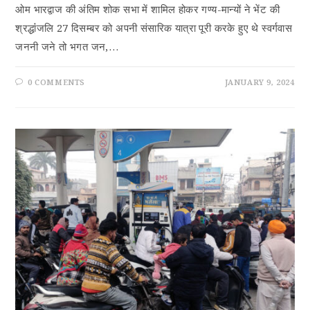
ओम भारद्वाज की अंतिम शोक सभा में शामिल होकर गण्य-मान्यों ने भेंट की
श्रद्धांंजलि 27 दिसम्बर को अपनी संसारिक यात्रा पूरी करके हुए थे स्वर्गवास
जननी जने तो भगत जन,…
0 COMMENTS
JANUARY 9, 2024