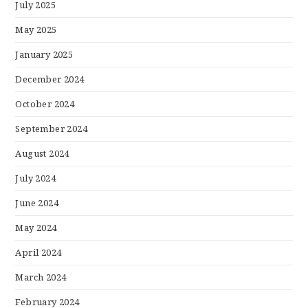
July 2025
May 2025
January 2025
December 2024
October 2024
September 2024
August 2024
July 2024
June 2024
May 2024
April 2024
March 2024
February 2024