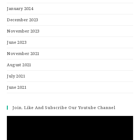
January 2024
December 2023
November 2023
June 2023
November 2021
August 2021
July 2021
June 2021
Join, Like And Subscribe Our Youtube Channel
Video
Player