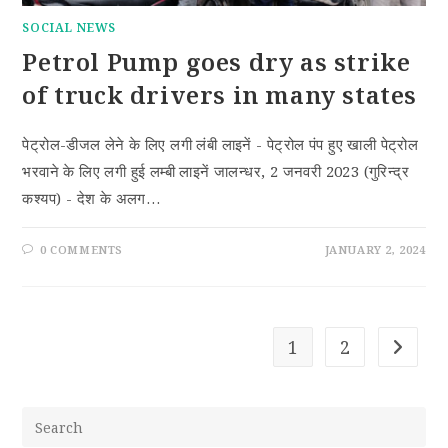
SOCIAL NEWS
Petrol Pump goes dry as strike
of truck drivers in many states
पेट्रोल-डीजल लेने के लिए लगी लंबी लाइनें - पेट्रोल पंप हुए खाली पेट्रोल
भरवाने के लिए लगी हुई लम्बी लाइनें जालन्धर, 2 जनवरी 2023 (गुरिन्द्र
कश्यप) - देश के अलग…
0 COMMENTS
JANUARY 2, 2024
1
2