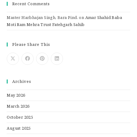
Recent Comments
Master Harbhajan Singh, Bara Pind.
on
Amar Shahid Baba
Moti Ram Mehra Trust Fatehgarh Sahib
Please Share This
Archives
May 2026
March 2026
October 2025
August 2025