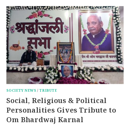
SOCIETY NEWS
/
TRIBUTE
Social, Religious & Political
Personalities Gives Tribute to
Om Bhardwaj Karnal