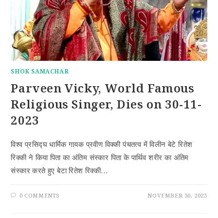
SHOK SAMACHAR
Parveen Vicky, World Famous
Religious Singer, Dies on 30-11-
2023
विश्व प्रसिद्घ धार्मिक गायक प्रवीण विक्की पंचतत्व में विलीन बेटे रितेश
रिक्की ने किया पिता का अंतिम संस्कार पिता के पार्थिव शरीर का अंतिम
संस्कार करते हुए बेटा रितेश रिक्की…
0 COMMENTS
NOVEMBER 30, 2023