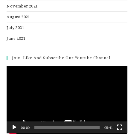
November 2021
August 2021
July 2021
June 2021
Join, Like And Subscribe Our Youtube Channel
Video
Player
00:00
05:41