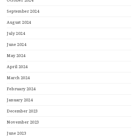
September 2024
August 2024
July 2024
June 2024
May 2024
April 2024
March 2024
February 2024
January 2024
December 2023
November 2023
June 2023