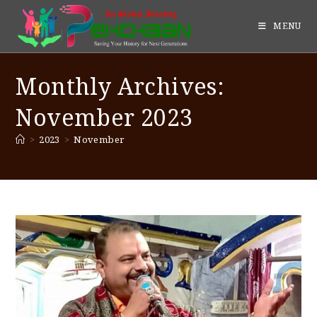
MENU
Monthly Archives:
November 2023
>
2023
>
November