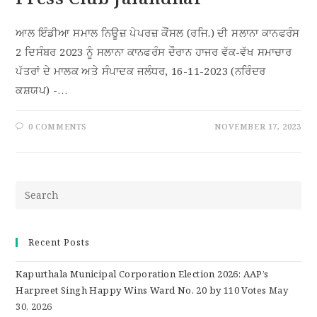
ਆਲ ਇੰਡੀਆ ਸਮਾਲ ਨਿਊਜ਼ ਪੇਪਰਜ਼ ਕੌਂਸਲ (ਰਜਿ.) ਦੀ ਸਲਾਨਾ ਕਾਨਫਰੰਸ
2 ਦਿਸੰਬਰ 2023 ਨੂੰ ਸਲਾਨਾ ਕਾਨਫਰੰਸ ਦੌਰਾਨ ਹਾਜਰ ਵੱਕ-ਵੱਖ ਸਮਾਚਾਰ
ਪੱਤਰਾਂ ਦੇ ਮਾਲਕ ਅਤੇ ਸੰਪਾਦਕ ਜਲੰਧਰ, 16-11-2023 (ਨਰਿੰਦਰ
ਕਸ਼ਯਪ) -…
0 COMMENTS
NOVEMBER 17, 2023
Recent Posts
Kapurthala Municipal Corporation Election 2026: AAP’s
Harpreet Singh Happy Wins Ward No. 20 by 110 Votes
May
30, 2026