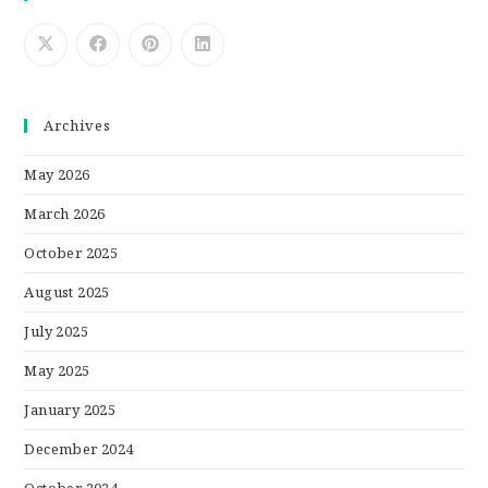
Archives
May 2026
March 2026
October 2025
August 2025
July 2025
May 2025
January 2025
December 2024
October 2024