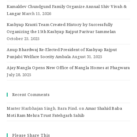
Kamaldev Chundgund Family Organize Annual Shiv Vivah &
Langar
March 11, 2026
Kashyap Kranti Team Created History by Successfully
Organizing the 15th Kashyap Rajput Parivar Sammelan
October 25, 2025
Anup Bhardwaj Re-Elected President of Kashyap Rajput
Punjabi Welfare Soceity Ambala
August 31, 2025
Ajay Nangla Opens New Office of Nangla Homes at Phagwara
July 28, 2025
Recent Comments
Master Harbhajan Singh, Bara Pind.
on
Amar Shahid Baba
Moti Ram Mehra Trust Fatehgarh Sahib
Please Share This