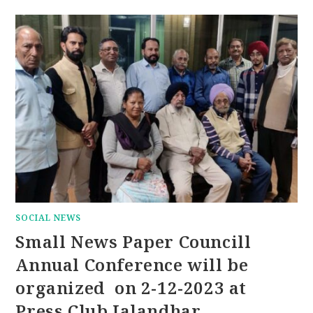
SOCIAL NEWS
Small News Paper Councill
Annual Conference will be
organized on 2-12-2023 at
Press Club Jalandhar