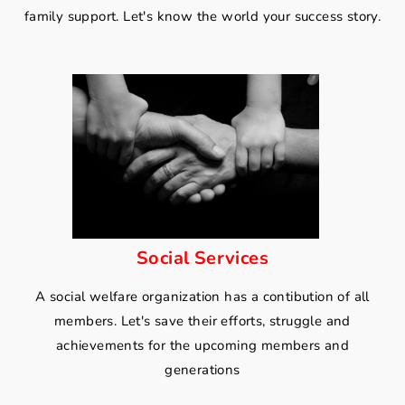
family support. Let's know the world your success story.
Social Services
A social welfare organization has a contibution of all
members. Let's save their efforts, struggle and
achievements for the upcoming members and
generations