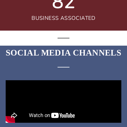
82
BUSINESS ASSOCIATED
SOCIAL MEDIA CHANNELS