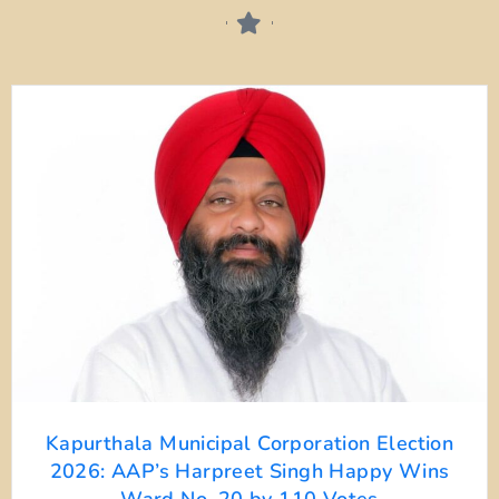
Kapurthala Municipal Corporation Election
2026: AAP’s Harpreet Singh Happy Wins
Ward No. 20 by 110 Votes