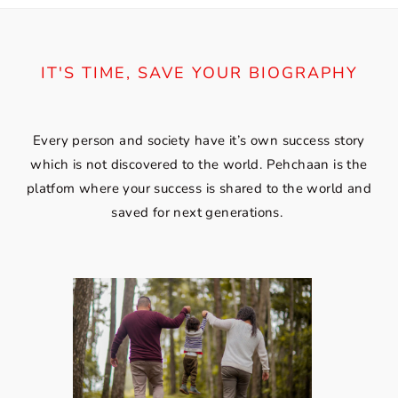
IT'S TIME, SAVE YOUR BIOGRAPHY
Every person and society have it’s own success story
which is not discovered to the world. Pehchaan is the
platfom where your success is shared to the world and
saved for next generations.