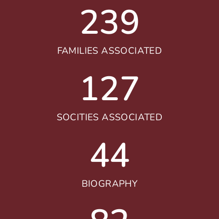
239
FAMILIES ASSOCIATED
127
SOCITIES ASSOCIATED
44
BIOGRAPHY