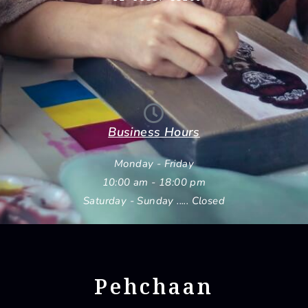
Business Hours
Monday - Friday
10:00 am - 18:00 pm
Saturday - Sunday ..... Closed
Pehchaan