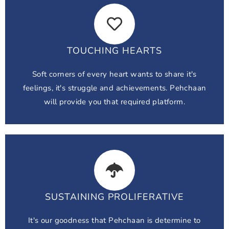
TOUCHING HEARTS
Soft corners of every heart wants to share it's
feelings, it's struggle and achievements. Pehchaan
will provide you that required platform.
SUSTAINING PROLIFERATIVE
It's our goodness that Pehchaan is determine to