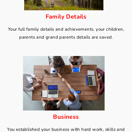
Family Details
Your full family details and achievements. your children,
parents and grand parents details are saved.
Business
You established your business with hard work, skills and