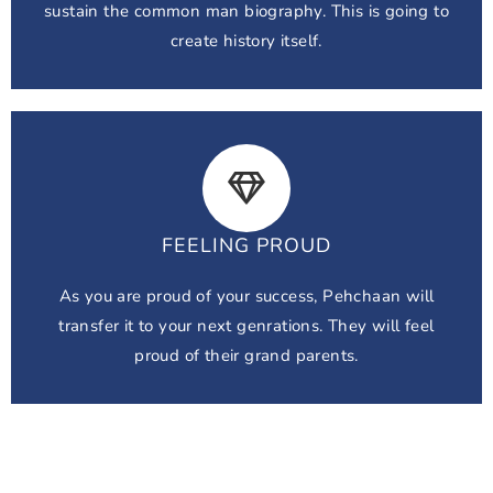
sustain the common man biography. This is going to
create history itself.
FEELING PROUD
As you are proud of your success, Pehchaan will
transfer it to your next genrations. They will feel
proud of their grand parents.