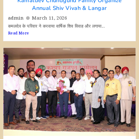
Kamaldev Chundgund Family Organize
Annual Shiv Vivah & Langar
admin
March 11, 2026
कमलदेव के परिवार ने करवाया वार्षिक शिव विवाह और लगाया...
Read More