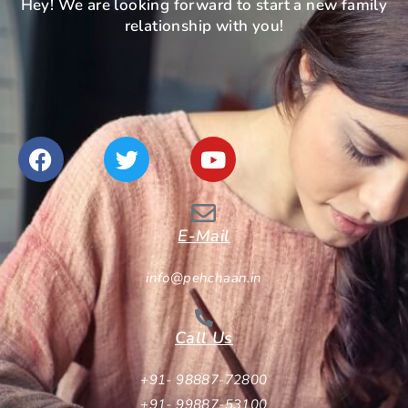
Hey! We are looking forward to start a new family
relationship with you!
E-Mail
info@pehchaan.in
Call Us
+91- 98887-72800
+91- 99887-53100