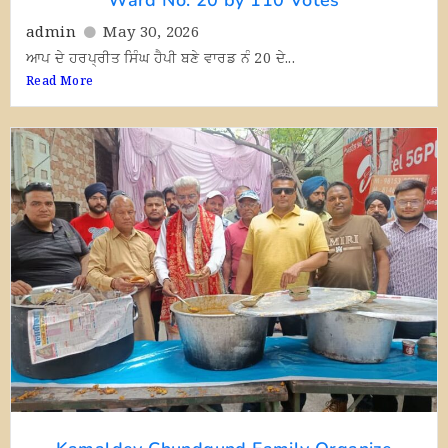
admin
May 30, 2026
ਆਪ ਦੇ ਹਰਪ੍ਰੀਤ ਸਿੰਘ ਹੈਪੀ ਬਣੇ ਵਾਰਡ ਨੰ 20 ਦੇ...
Read More