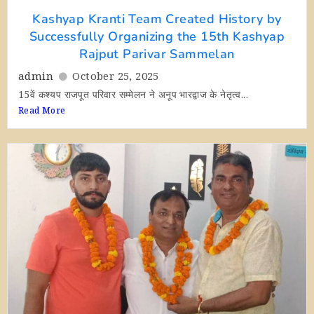
Kashyap Kranti Team Created History by
Successfully Organizing the 15th Kashyap
Rajput Parivar Sammelan
admin
October 25, 2025
15वें कश्यप राजपूत परिवार सम्मेलन ने अनूप भारद्वाज के नेतृत्व...
Read More