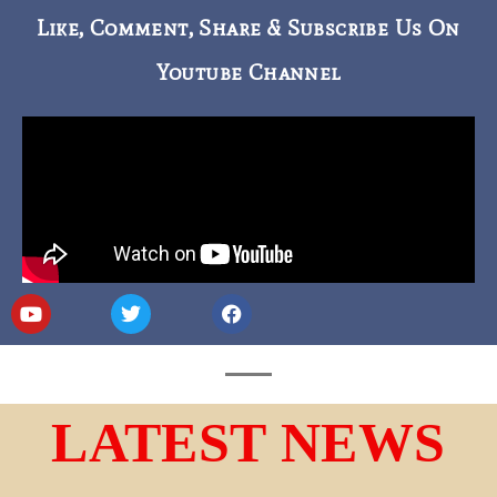
Like, Comment, Share & Subscribe Us On
Youtube Channel
LATEST NEWS