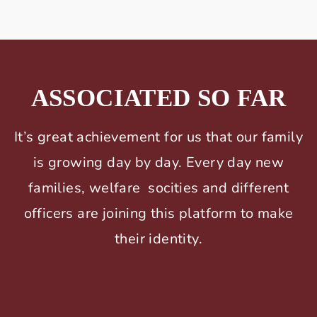
ASSOCIATED SO FAR
It’s great achievement for us that our family
is growing day by day. Every day new
families, welfare socities and different
officers are joining this platform to make
their identity.