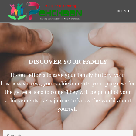
MENU
DISCOVER YOUR FAMILY
It’s our efforts to save your family history, your
business success, your achievements, your progress for
the generations to come. They will be proud of your
achievements. Let’s join us to know the world about
yourself.