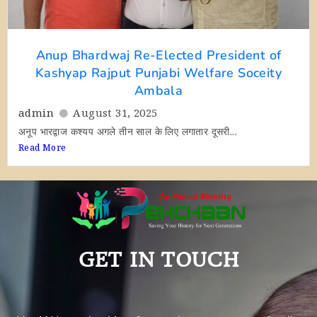
Anup Bhardwaj Re-Elected President of
Kashyap Rajput Punjabi Welfare Soceity
Ambala
admin
August 31, 2025
अनूप भारद्वाज कश्यप अगले तीन साल के लिए लगातार दूसरी...
Read More
GET IN TOUCH