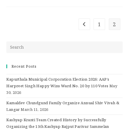
1
2
Recent Posts
Kapurthala Municipal Corporation Election 2026: AAP’s
Harpreet Singh Happy Wins Ward No. 20 by 110 Votes
May
30, 2026
Kamaldev Chundgund Family Organize Annual Shiv Vivah &
Langar
March 11, 2026
Kashyap Kranti Team Created History by Successfully
Organizing the 15th Kashyap Rajput Parivar Sammelan