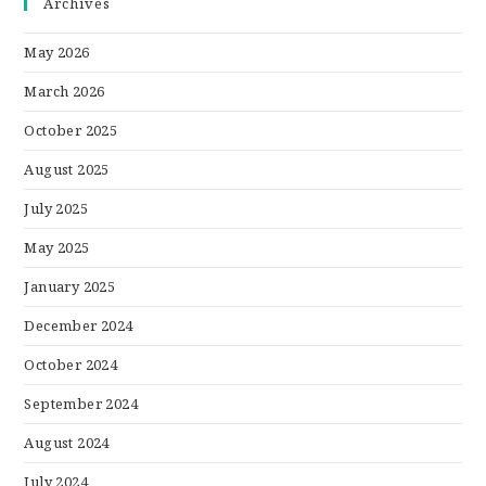
Archives
May 2026
March 2026
October 2025
August 2025
July 2025
May 2025
January 2025
December 2024
October 2024
September 2024
August 2024
July 2024