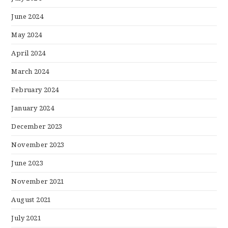
June 2024
May 2024
April 2024
March 2024
February 2024
January 2024
December 2023
November 2023
June 2023
November 2021
August 2021
July 2021