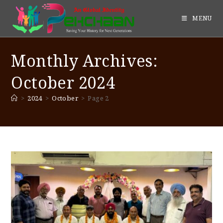
MENU
Monthly Archives:
October 2024
>
2024
>
October
>
Page 2