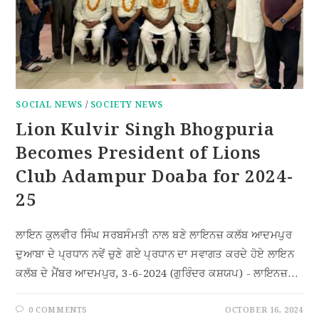
SOCIAL NEWS
/
SOCIETY NEWS
Lion Kulvir Singh Bhogpuria
Becomes President of Lions
Club Adampur Doaba for 2024-
25
ਲਾਇਨ ਕੁਲਵੀਰ ਸਿੰਘ ਸਰਬਸੰਮਤੀ ਨਾਲ ਬਣੇ ਲਾਇਨਜ਼ ਕਲੱਬ ਆਦਮਪੁਰ
ਦੁਆਬਾ ਦੇ ਪ੍ਰਧਾਨ ਨਵੇਂ ਚੁਣੇ ਗਏ ਪ੍ਰਧਾਨ ਦਾ ਸਵਾਗਤ ਕਰਦੇ ਹੋਏ ਲਾਇਨ
ਕਲੱਬ ਦੇ ਮੈਂਬਰ ਆਦਮਪੁਰ, 3-6-2024 (ਗੁਰਿੰਦਰ ਕਸ਼ਯਪ) - ਲਾਇਨਜ਼…
0 COMMENTS
OCTOBER 16, 2024