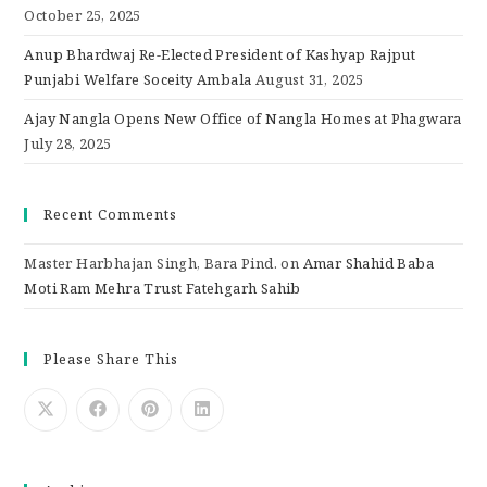
October 25, 2025
Anup Bhardwaj Re-Elected President of Kashyap Rajput
Punjabi Welfare Soceity Ambala
August 31, 2025
Ajay Nangla Opens New Office of Nangla Homes at Phagwara
July 28, 2025
Recent Comments
Master Harbhajan Singh, Bara Pind.
on
Amar Shahid Baba
Moti Ram Mehra Trust Fatehgarh Sahib
Please Share This