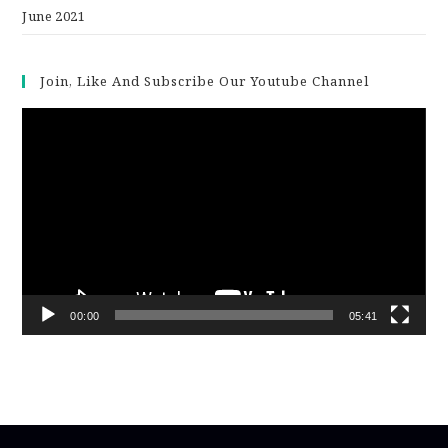
June 2021
Join, Like And Subscribe Our Youtube Channel
Video
Player
00:00
05:41