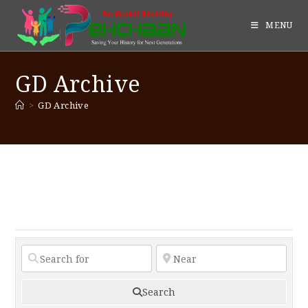
MENU
GD Archive
>
GD Archive
Search