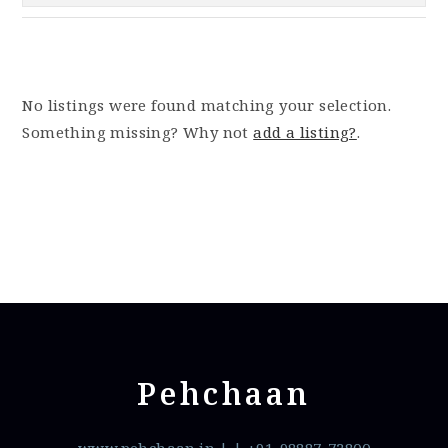
No listings were found matching your selection.
Something missing? Why not
add a listing?
.
Pehchaan