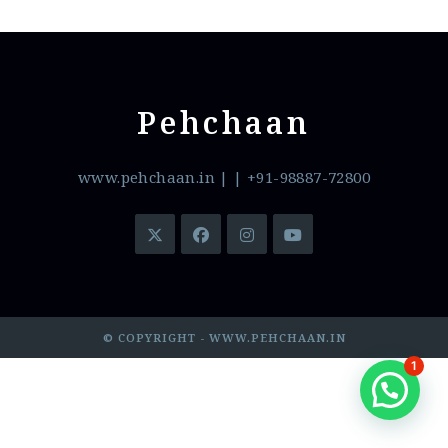
Pehchaan
www.pehchaan.in
|
| +91-98887-72800
© COPYRIGHT - WWW.PEHCHAAN.IN
1