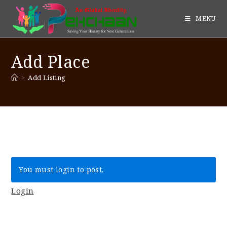
MENU
Add Place
>
Add Listing
You must login to post.
Login