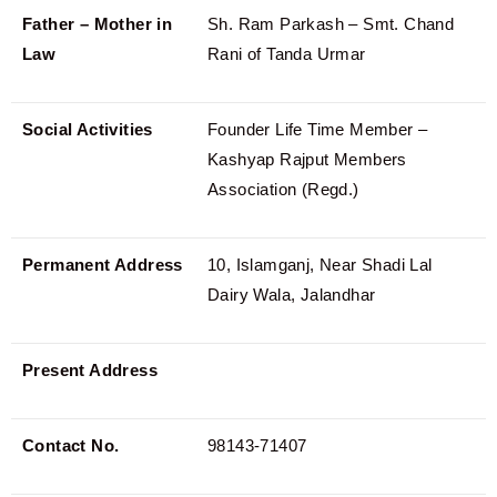
Father – Mother in
Sh. Ram Parkash – Smt. Chand
Law
Rani of Tanda Urmar
Social Activities
Founder Life Time Member –
Kashyap Rajput Members
Association (Regd.)
Permanent Address
10, Islamganj, Near Shadi Lal
Dairy Wala, Jalandhar
Present Address
Contact No.
98143-71407