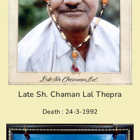
Late Sh. Chaman Lal Thepra
Death : 24-3-1992