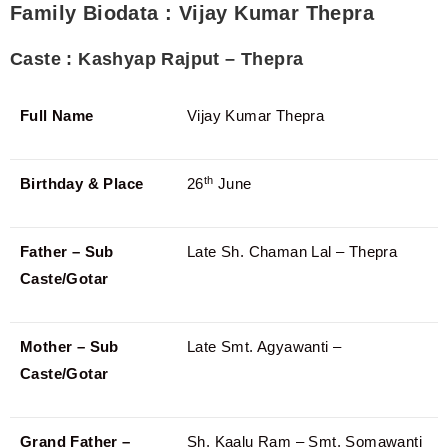
Family Biodata : Vijay Kumar Thepra
Caste : Kashyap Rajput – Thepra
Full Name
Vijay Kumar Thepra
th
Birthday & Place
26
June
Father – Sub
Late Sh. Chaman Lal – Thepra
Caste/Gotar
Mother – Sub
Late Smt. Agyawanti –
Caste/Gotar
Grand Father –
Sh. Kaalu Ram – Smt. Somawanti