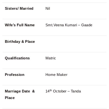
Sisters/ Married
Nil
Wife’s Full Name
Smt.Veena Kumari – Gaade
Birthday & Place
Qualifications
Matric
Profession
Home Maker
th
Marriage Date &
14
October – Tanda
Place