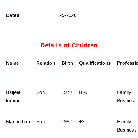
Dated
1-9-2020
Details of Children
Name
Relation
Birth
Qualifications
Professi
Baljeet
Son
1979
B.A
Family
kumar
Business
Manmohan
Son
1982
+2
Family
Business