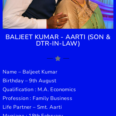
BALJEET KUMAR - AARTI (SON &
DTR-IN-LAW)
Name – Baljeet Kumar
Birthday – 9th August
Qualification : M.A. Economics
Profession : Family Business
Life Partner – Smt. Aarti
Marriage : 18th February