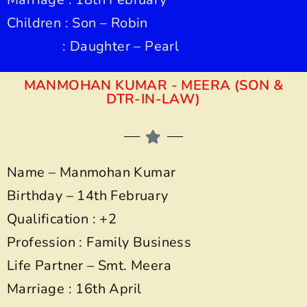
Children : Son – Robin
: Daughter – Pearl
MANMOHAN KUMAR - MEERA (SON &
DTR-IN-LAW)
Name – Manmohan Kumar
Birthday – 14th February
Qualification : +2
Profession : Family Business
Life Partner – Smt. Meera
Marriage : 16th April