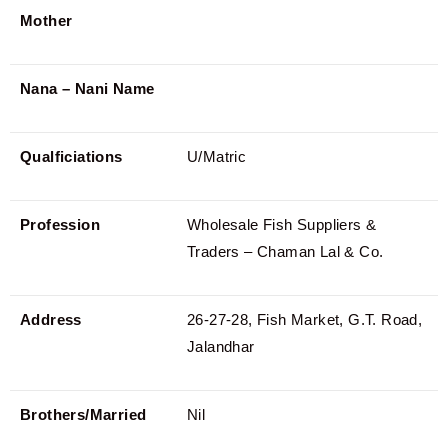
Mother
Nana – Nani Name
Qualficiations
U/Matric
Profession
Wholesale Fish Suppliers &
Traders – Chaman Lal & Co.
Address
26-27-28, Fish Market, G.T. Road,
Jalandhar
Brothers/Married
Nil