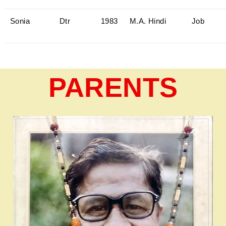
Sonia
Dtr
1983
M.A. Hindi
Job
PARENTS