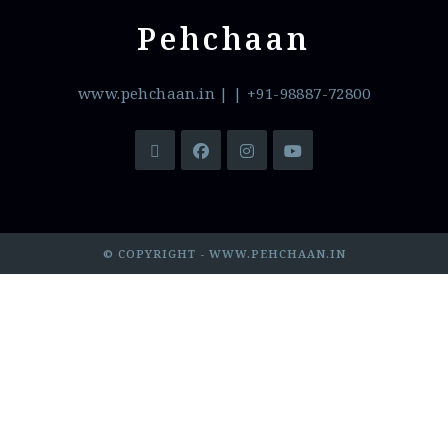
Pehchaan
www.pehchaan.in
|
| +91-98887-72800
© COPYRIGHT - WWW.PEHCHAAN.IN