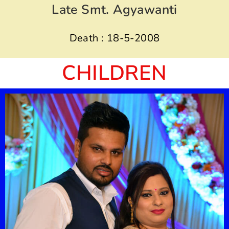
Late Smt. Agyawanti
Death : 18-5-2008
CHILDREN