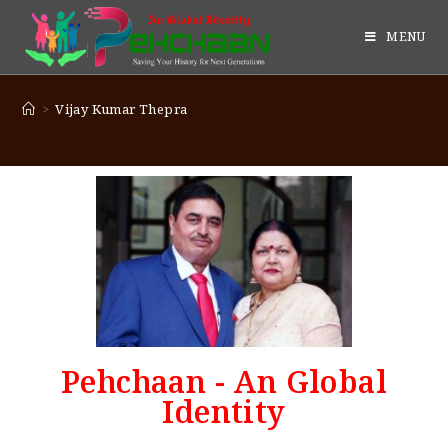
MENU
>
Vijay Kumar Thepra
Pehchaan - An Global
Identity