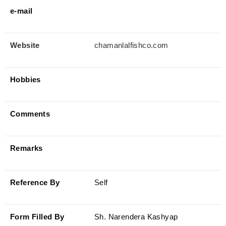
e-mail
Website
chamanlalfishco.com
Hobbies
Comments
Remarks
Reference By
Self
Form Filled By
Sh. Narendera Kashyap