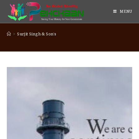
MENU
>
Surjit Singh & Son’s