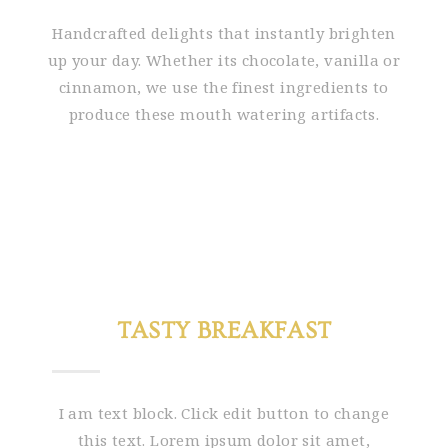
Handcrafted delights that instantly brighten
up your day. Whether its chocolate, vanilla or
cinnamon, we use the finest ingredients to
produce these mouth watering artifacts.
TASTY BREAKFAST
I am text block. Click edit button to change
this text. Lorem ipsum dolor sit amet,