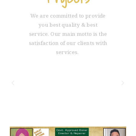
We are committed to provide
you best quality & best
service. Our main motto is the
satisfaction of our clients with
services.