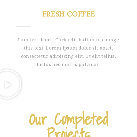
FRESH COFFEE
I am text block. Click edit button to change
this text. Lorem ipsum dolor sit amet,
consectetur adipiscing elit. Ut elit tellus,
luctus nec mattis pulvinar
Our Completed
Projects