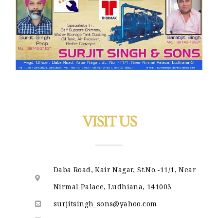
VISIT US
Daba Road, Kair Nagar, St.No.-11/1, Near
Nirmal Palace, Ludhiana, 141003
surjitsingh_sons@yahoo.com