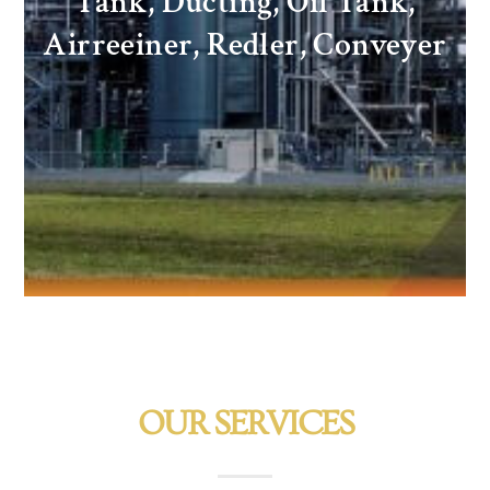
Tank, Ducting, Oil Tank,
Airreeiner, Redler, Conveyer
OUR SERVICES