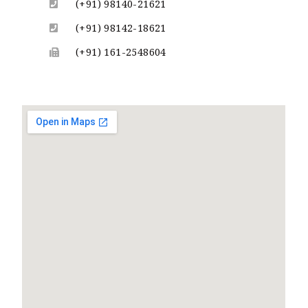
(+91) 98140-21621
(+91) 98142-18621
(+91) 161-2548604