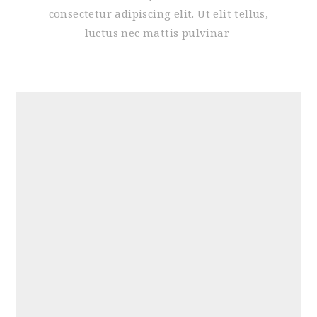
consectetur adipiscing elit. Ut elit tellus,
luctus nec mattis pulvinar