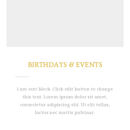
BIRTHDAYS & EVENTS
I am text block. Click edit button to change
this text. Lorem ipsum dolor sit amet,
consectetur adipiscing elit. Ut elit tellus,
luctus nec mattis pulvinar