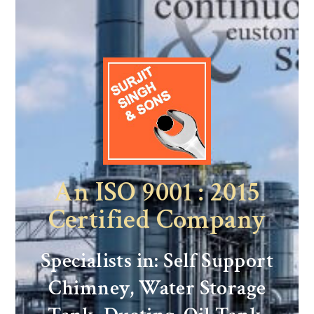
An ISO 9001 : 2015
Certified Company
Specialists in: Self Support
Chimney, Water Storage