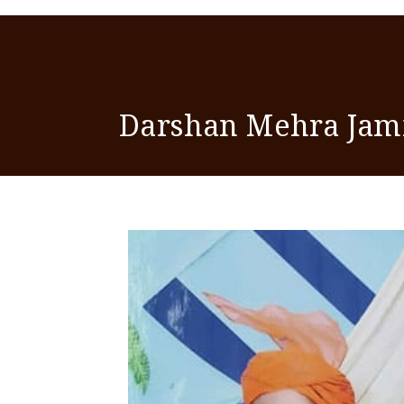
Darshan Mehra Ja