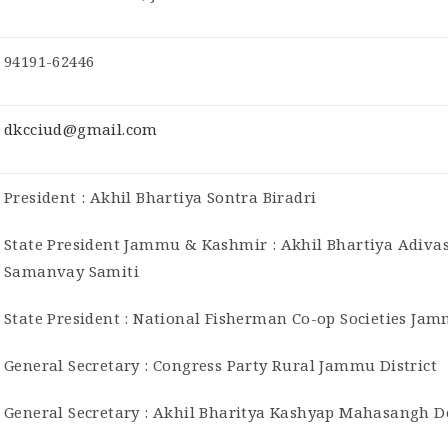
94191-62446
dkcciud@gmail.com
President : Akhil Bhartiya Sontra Biradri
State President Jammu & Kashmir : Akhil Bhartiya Adiva
Samanvay Samiti
State President : National Fisherman Co-op Societies Ja
General Secretary : Congress Party Rural Jammu District
General Secretary : Akhil Bharitya Kashyap Mahasangh 