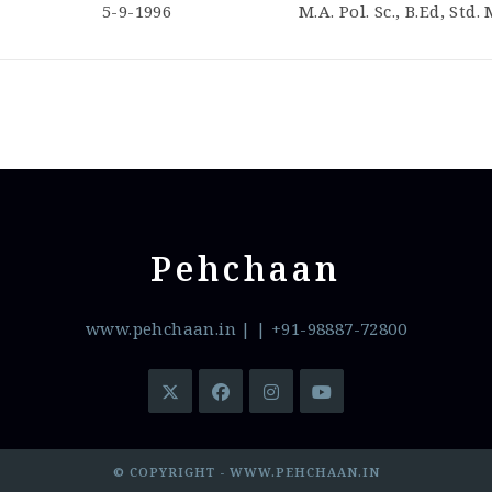
5-9-1996
M.A. Pol. Sc., B.Ed, Std.
Pehchaan
www.pehchaan.in
|
| +91-98887-72800
© COPYRIGHT - WWW.PEHCHAAN.IN