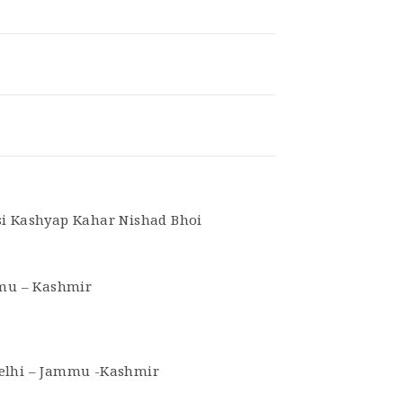
si Kashyap Kahar Nishad Bhoi
mmu – Kashmir
Delhi – Jammu -Kashmir