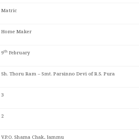
Matric
Home Maker
th
9
February
Sh. Thoru Ram – Smt. Parsinno Devi of R.S. Pura
3
2
V.P.O. Shama Chak, Jammu