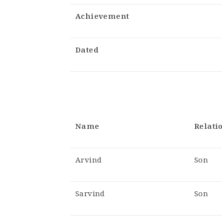
Achievement
Dated
Name
Relati
Arvind
Son
Sarvind
Son