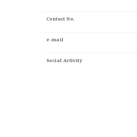
Contact No.
e-mail
Social Activity