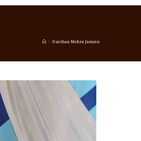
>
Darshan Mehra Jammu