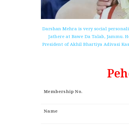
Darshan Mehra is very social personal
Jathere at Bawe Da Talab, Jammu. He
President of Akhil Bhartiya Adivasi 
Peh
Membership No.
Name