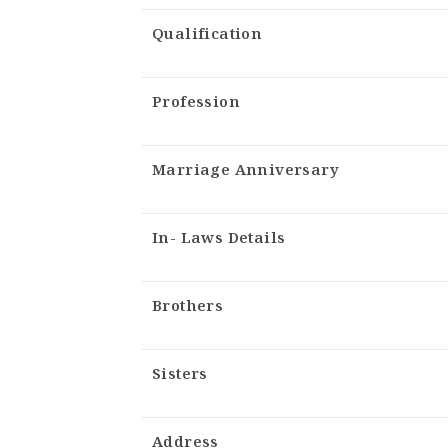
Qualification
Profession
Marriage Anniversary
In- Laws Details
Brothers
Sisters
Address