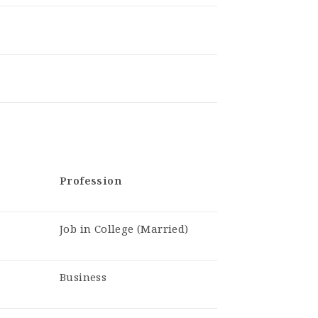
Profession
Job in College (Married)
Business