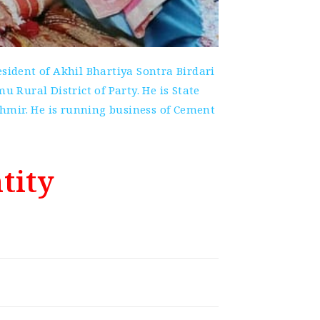
ident of Akhil Bhartiya Sontra Birdari
Rural District of Party. He is State
mir. He is running business of Cement
tity