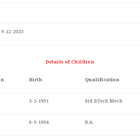
9-12-2023
Details of Children
on
Birth
Qualification
3-5-1991
Std B.Tech Mech
6-9-1994
B.A.