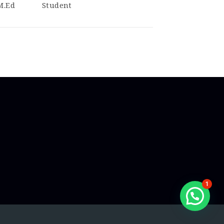
 M.Ed
Student
1