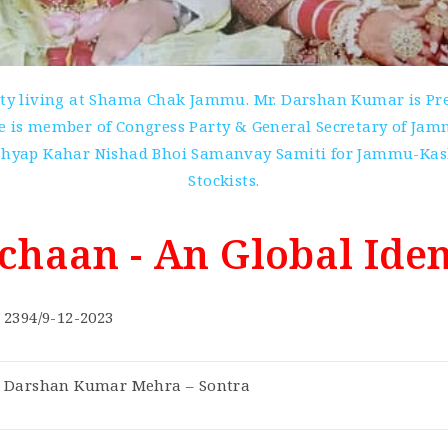
ity living at Shama Chak Jammu. Mr. Darshan Kumar is Pres
 is member of Congress Party & General Secretary of Jammu 
Kashyap Kahar Nishad Bhoi Samanvay Samiti for Jammu-Kash
Stockists.
chaan - An Global Iden
2394/9-12-2023
Darshan Kumar Mehra – Sontra