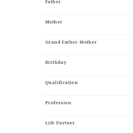
Father
Mother
Grand Father-Mother
Birthday
Qualification
Profession
Life Partner