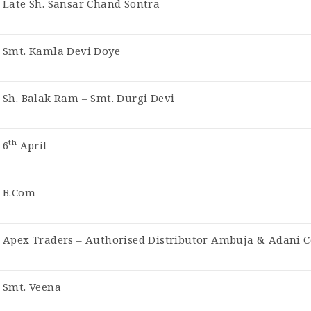
Late Sh. Sansar Chand Sontra
Smt. Kamla Devi Doye
Sh. Balak Ram – Smt. Durgi Devi
th
6
April
B.Com
Apex Traders – Authorised Distributor Ambuja & Adani 
Smt. Veena